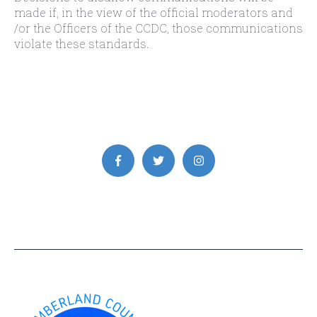
made if, in the view of the official moderators and
/or the Officers of the CCDC, those communications
violate these standards.