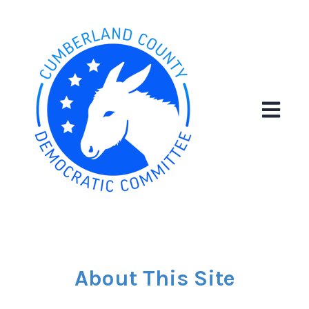
Open ma
About This Site