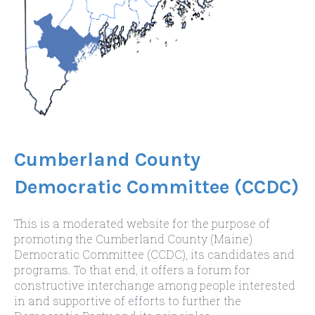
Cumberland County
Democratic Committee (CCDC)
This is a moderated website for the purpose of
promoting the Cumberland County (Maine)
Democratic Committee (CCDC), its candidates and
programs. To that end, it offers a forum for
constructive interchange among people interested
in and supportive of efforts to further the