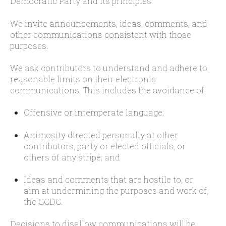
Democratic Party and its principles.
We invite announcements, ideas, comments, and
other communications consistent with those
purposes.
We ask contributors to understand and adhere to
reasonable limits on their electronic
communications. This includes the avoidance of:
Offensive or intemperate language;
Animosity directed personally at other
contributors, party or elected officials, or
others of any stripe; and
Ideas and comments that are hostile to, or
aim at undermining the purposes and work of,
the CCDC.
Decisions to disallow communications will be