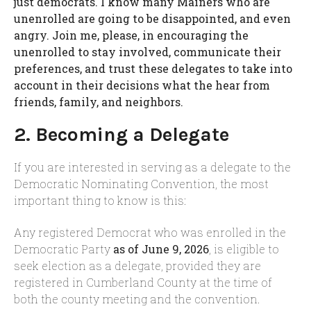
just democrats. I know many Mainers who are
unenrolled are going to be disappointed, and even
angry. Join me, please, in encouraging the
unenrolled to stay involved, communicate their
preferences, and trust these delegates to take into
account in their decisions what the hear from
friends, family, and neighbors.
2. Becoming a Delegate
If you are interested in serving as a delegate to the
Democratic Nominating Convention, the most
important thing to know is this:
Any registered Democrat who was enrolled in the
Democratic Party
as of June 9, 2026
, is eligible to
seek election as a delegate, provided they are
registered in Cumberland County at the time of
both the county meeting and the convention.