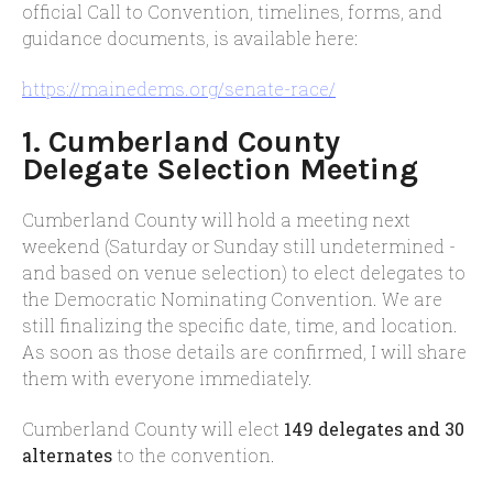
official Call to Convention, timelines, forms, and
guidance documents, is available here:
https://mainedems.org/senate-
race/
1. Cumberland County
Delegate Selection Meeting
Cumberland County will hold a meeting next
weekend (Saturday or Sunday still undetermined -
and based on venue selection) to elect delegates to
the Democratic Nominating Convention. We are
still finalizing the specific date, time, and location.
As soon as those details are confirmed, I will share
them with everyone immediately.
Cumberland County will elect
149 delegates and 30
alternates
to the convention.