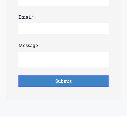
Email
*
Message