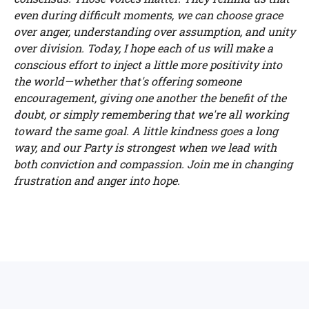
even during difficult moments, we can choose grace
over anger, understanding over assumption, and unity
over division. Today, I hope each of us will make a
conscious effort to inject a little more positivity into
the world—whether that's offering someone
encouragement, giving one another the benefit of the
doubt, or simply remembering that we're all working
toward the same goal. A little kindness goes a long
way, and our Party is strongest when we lead with
both conviction and compassion. Join me in changing
frustration and anger into hope.