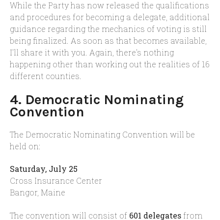
While the Party has now released the qualifications
and procedures for becoming a delegate, additional
guidance regarding the mechanics of voting is still
being finalized. As soon as that becomes available,
I'll share it with you. Again, there's nothing
happening other than working out the realities of 16
different counties.
4. Democratic Nominating
Convention
The Democratic Nominating Convention will be
held on:
Saturday, July 25
Cross Insurance Center
Bangor, Maine
The convention will consist of
601 delegates
from