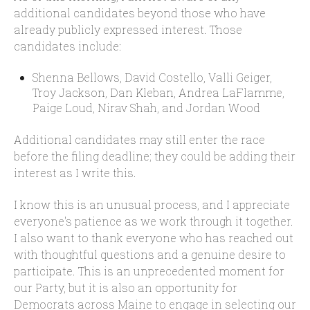
additional candidates beyond those who have
already publicly expressed interest. Those
candidates include:
Shenna Bellows, David Costello, Valli Geiger,
Troy Jackson, Dan Kleban, Andrea LaFlamme,
Paige Loud, Nirav Shah, and Jordan Wood
Additional candidates may still enter the race
before the filing deadline; they could be adding their
interest as I write this.
I know this is an unusual process, and I appreciate
everyone's patience as we work through it together.
I also want to thank everyone who has reached out
with thoughtful questions and a genuine desire to
participate. This is an unprecedented moment for
our Party, but it is also an opportunity for
Democrats across Maine to engage in selecting our