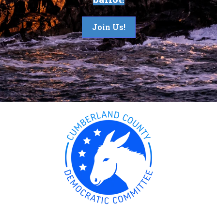
Join Us!