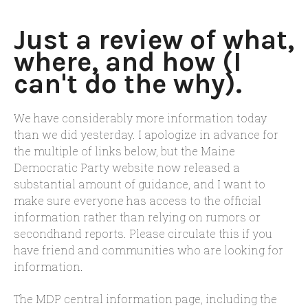
Just a review of what,
where, and how (I
can't do the why).
We have considerably more information today
than we did yesterday. I apologize in advance for
the multiple of links below, but the Maine
Democratic Party website now released a
substantial amount of guidance, and I want to
make sure everyone has access to the official
information rather than relying on rumors or
secondhand reports. Please circulate this if you
have friend and communities who are looking for
information.
The MDP central information page, including the