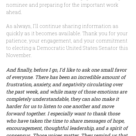
nominee and preparing for the important work
ahead.
As always, I'll continue sharing information as
quickly as it becomes available. Thank you for your
patience, your engagement, and your commitment
to electing a Democratic United States Senator this
November.
And finally, before I go, I'd like to ask one small favor
of everyone. There has been an incredible amount of
frustration, anxiety, and negativity circulating over
the past week, and while many of those emotions are
completely understandable, they can also make it
harder for us to listen to one another and move
forward together. I especially want to thank those
who have taken the time to share messages of hope,
encouragement, thoughtful leadership, and a spirit of
consensus. Those voices matter. They remind us that