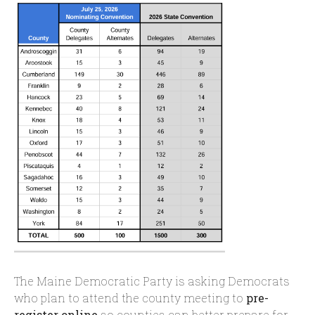
The Maine Democratic Party is asking Democrats
who plan to attend the county meeting to
pre-
register online
so counties can better prepare for