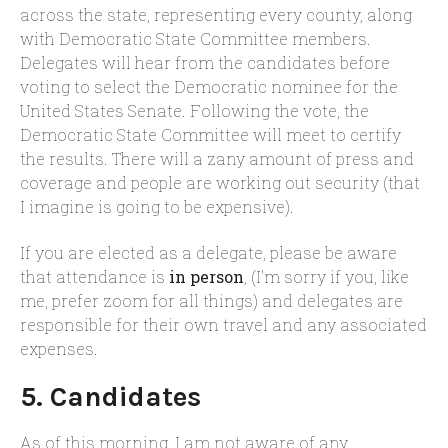
across the state, representing every county, along
with Democratic State Committee members.
Delegates will hear from the candidates before
voting to select the Democratic nominee for the
United States Senate. Following the vote, the
Democratic State Committee will meet to certify
the results. There will a zany amount of press and
coverage and people are working out security (that
I imagine is going to be expensive).
If you are elected as a delegate, please be aware
that attendance is
in person
, (I'm sorry if you, like
me, prefer zoom for all things) and delegates are
responsible for their own travel and any associated
expenses.
5. Candidates
As of this morning, I am not aware of any