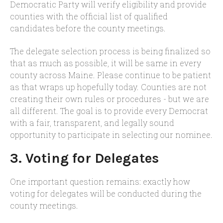
Democratic Party will verify eligibility and provide
counties with the official list of qualified
candidates before the county meetings.
The delegate selection process is being finalized so
that as much as possible, it will be same in every
county across Maine. Please continue to be patient
as that wraps up hopefully today. Counties are not
creating their own rules or procedures - but we are
all different. The goal is to provide every Democrat
with a fair, transparent, and legally sound
opportunity to participate in selecting our nominee.
3. Voting for Delegates
One important question remains: exactly how
voting for delegates will be conducted during the
county meetings.