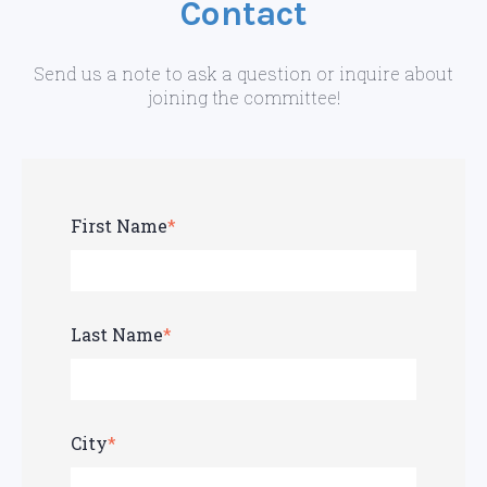
Contact
Send us a note to ask a question or inquire about
joining the committee!
First Name
*
Last Name
*
City
*