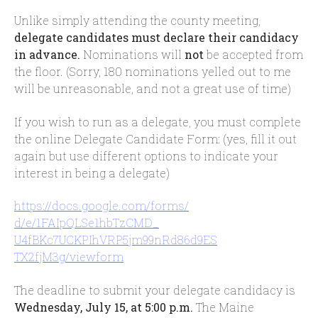
Unlike simply attending the county meeting,
delegate candidates must declare their candidacy
in advance.
Nominations will
not
be accepted from
the floor. (Sorry, 180 nominations yelled out to me
will be unreasonable, and not a great use of time)
If you wish to run as a delegate, you must complete
the online Delegate Candidate Form: (yes, fill it out
again but use different options to indicate your
interest in being a delegate)
https://docs.google.com/forms/
d/e/1FAIpQLSe1hbTzCMD_
U4fBKc7UCKPIhVRP5jm99nRd86d9ES
TX2fjM3g/viewform
The deadline to submit your delegate candidacy is
Wednesday, July 15, at 5:00 p.m.
The Maine