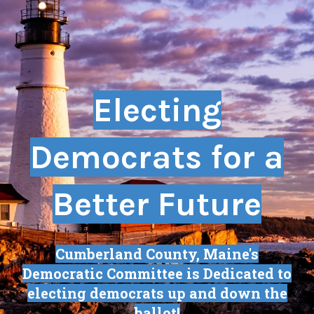
Electing
Democrats for a
Better Future
Cumberland County, Maine's
Democratic Committee is Dedicated to
electing democrats up and down the
ballot!