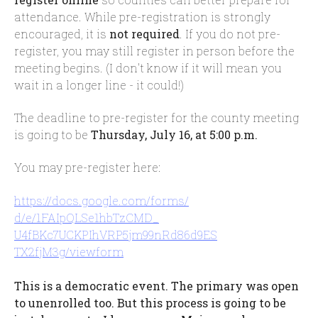
attendance. While pre-registration is strongly
encouraged, it is
not required
. If you do not pre-
register, you may still register in person before the
meeting begins. (I don't know if it will mean you
wait in a longer line - it could!)
The deadline to pre-register for the county meeting
is going to be
Thursday, July 16, at 5:00 p.m.
You may pre-register here:
https://docs.google.com/forms/
d/e/1FAIpQLSe1hbTzCMD_
U4fBKc7UCKPIhVRP5jm99nRd86d9ES
TX2fjM3g/viewform
This is a democratic event. The primary was open
to unenrolled too. But this process is going to be